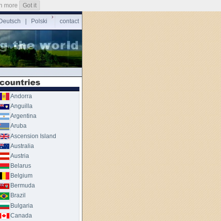
n more
Got it
Deutsch
|
Polski
contact
Andorra
Anguilla
Argentina
Aruba
Ascension Island
Australia
Austria
Belarus
Belgium
Bermuda
Brazil
Bulgaria
Canada