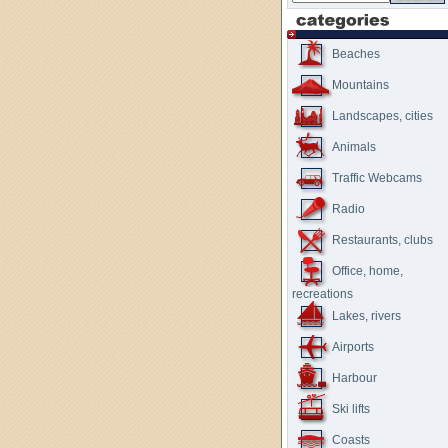
Beaches
Mountains
Landscapes, cities
Animals
Traffic Webcams
Radio
Restaurants, clubs
Office, home,
recreations
Lakes, rivers
Airports
Harbour
Ski lifts
Coasts