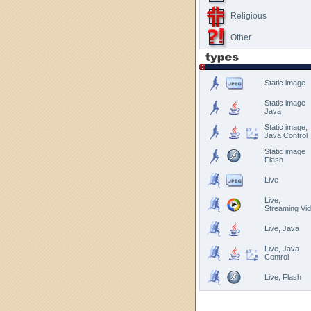
Religious
Other
Static image
Static image
Java
Static image,
Java Control
Static image
Flash
Live
Live,
Streaming Vi
Live, Java
Live, Java
Control
Live, Flash