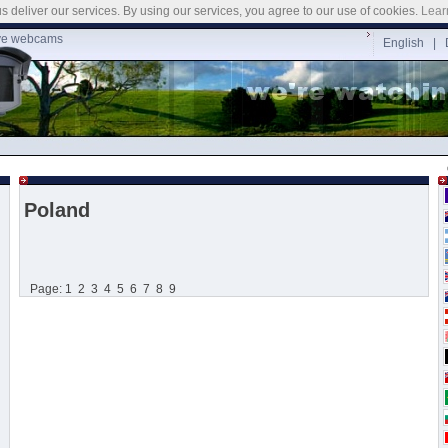
s deliver our services. By using our services, you agree to our use of cookies.
Lear
ve webcams
English |
Poland
Page:
1
2
3
4
5
6
7
8
9