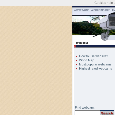
Cookies help u
www.World-Webcams.net - li
How to use website?
World Map
Most popular webcams
Highest rated webcams
Find webcam: