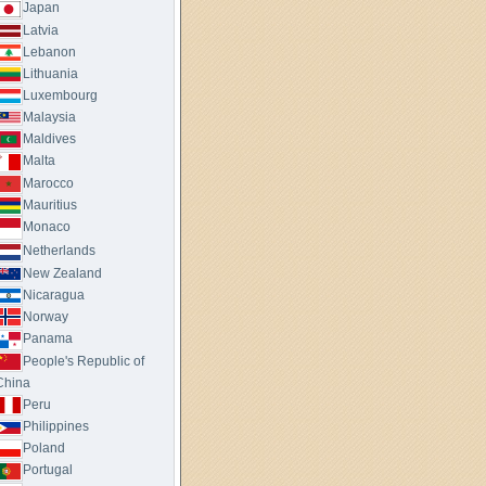
Japan
Latvia
Lebanon
Lithuania
Luxembourg
Malaysia
Maldives
Malta
Marocco
Mauritius
Monaco
Netherlands
New Zealand
Nicaragua
Norway
Panama
People's Republic of
China
Peru
Philippines
Poland
Portugal