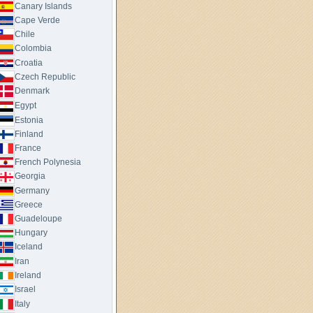
Canary Islands
Cape Verde
Chile
Colombia
Croatia
Czech Republic
Denmark
Egypt
Estonia
Finland
France
French Polynesia
Georgia
Germany
Greece
Guadeloupe
Hungary
Iceland
Iran
Ireland
Israel
Italy